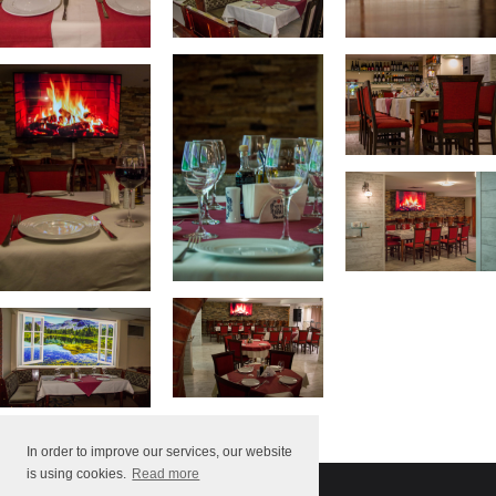
In order to improve our services, our website
is using cookies.
Read more