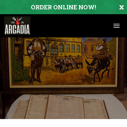
x
ORDER ONLINE NOW!
Toggl
navig