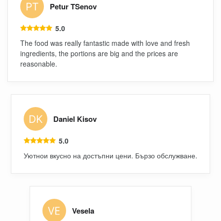
Petur TSenov
5.0
The food was really fantastic made with love and fresh
ingredients, the portions are big and the prices are
reasonable.
Daniel Kisov
5.0
Уютнои вкусно на достъпни цени. Бързо обслужване.
Vesela