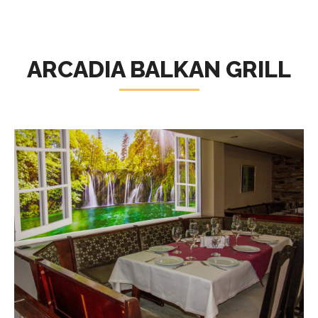
ARCADIA BALKAN GRILL