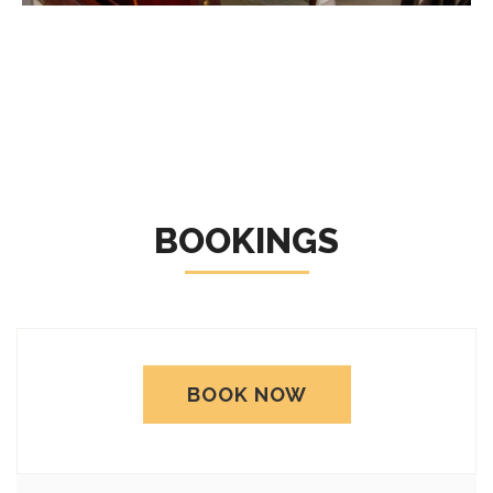
BOOKINGS
BOOK NOW