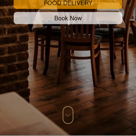
FOOD DELIVERY
Book Now