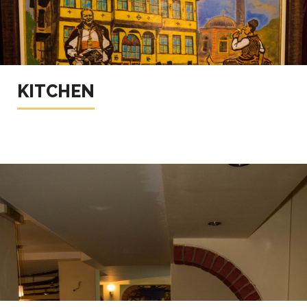
KITCHEN