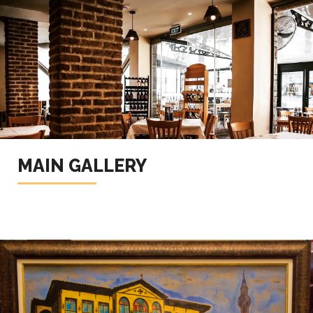
MAIN GALLERY