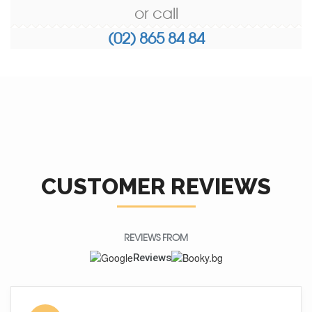
or call
(02) 865 84 84
CUSTOMER REVIEWS
REVIEWS FROM
Reviews