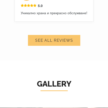
5.0
Уникално храна и прекрасно обслужване!
SEE ALL REVIEWS
GALLERY