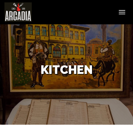
Toggl
navig
KITCHEN