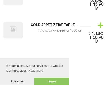
8.13€
| 15.90
lv
COLD APPETIZERS’ TABLE
Плато сухи мезета / 500 gr.
31.14€
| 60.90
lv
In order to improve our services, our website
is using cookies.
Read more
I disagree
I agree