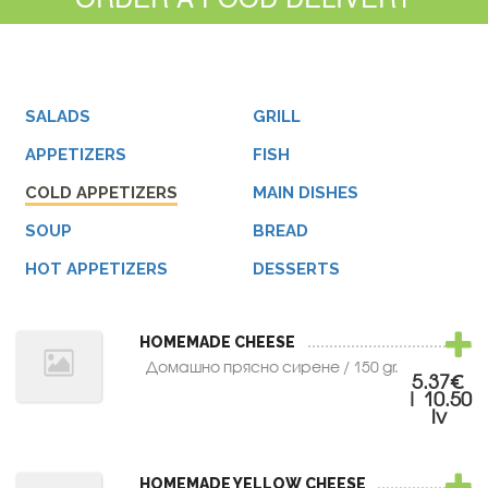
SALADS
GRILL
APPETIZERS
FISH
COLD APPETIZERS
MAIN DISHES
SOUP
BREAD
HOT APPETIZERS
DESSERTS
HOMEMADE CHEESE
Домашно прясно сирене / 150 gr.
5.37€
| 10.50
lv
HOMEMADE YELLOW CHEESE