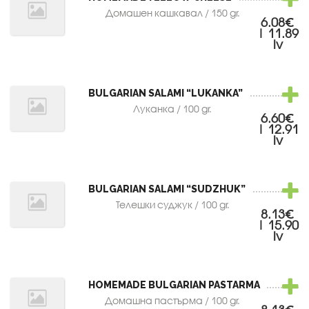
Домашен кашкавал / 150 gr.
6.08€
| 11.89
lv
BULGARIAN SALAMI “LUKANKA”
Луканка / 100 gr.
6.60€
| 12.91
lv
BULGARIAN SALAMI “SUDZHUK”
Телешки суджук / 100 gr.
8.13€
| 15.90
lv
HOMEMADE BULGARIAN PASTARMA
Домашна пастърма / 100 gr.