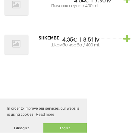
4.04€ | 7.90 lv
Пилешка супа / 400 ml.
SHKEMBE
4.35€ | 8.51 lv
Шкембе чорба / 400 ml.
In order to improve our services, our website
is using cookies.
Read more
I disagree
I agree