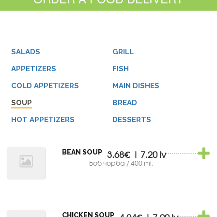
SALADS
GRILL
APPETIZERS
FISH
COLD APPETIZERS
MAIN DISHES
SOUP
BREAD
HOT APPETIZERS
DESSERTS
BEAN SOUP
3.68€ | 7.20 lv
Боб чорба / 400 ml.
CHICKEN SOUP