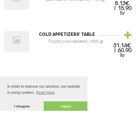
8.13€
| 15.90
lv
COLD APPETIZERS’ TABLE
Плато сухи мезета / 500 gr.
31.14€
| 60.90
lv
In order to improve our services, our website
is using cookies.
Read more
I disagree
I agree