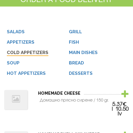
SALADS
GRILL
APPETIZERS
FISH
COLD APPETIZERS
MAIN DISHES
SOUP
BREAD
HOT APPETIZERS
DESSERTS
HOMEMADE CHEESE
Домашно прясно сирене / 150 gr.
5.37€
| 10.50
lv