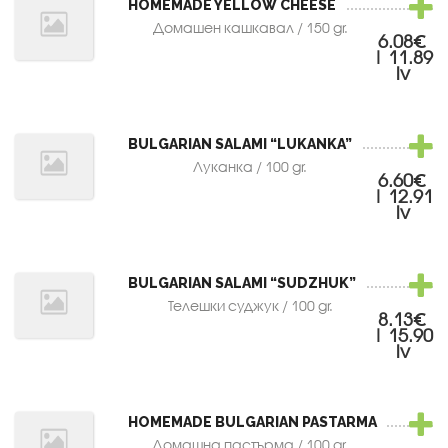
HOMEMADE YELLOW CHEESE
Домашен кашкавал / 150 gr.
6.08€
| 11.89
lv
BULGARIAN SALAMI “LUKANKA”
Луканка / 100 gr.
6.60€
| 12.91
lv
BULGARIAN SALAMI “SUDZHUK”
Телешки суджук / 100 gr.
8.13€
| 15.90
lv
HOMEMADE BULGARIAN PASTARMA
Домашна пастърма / 100 gr.