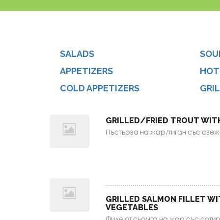
SALADS
SOU
APPETIZERS
HOT
COLD APPETIZERS
GRI
GRILLED/FRIED TROUT WIT
Пъстърва на жар/тиган със свежа
GRILLED SALMON FILLET W
VEGETABLES
Филе от сьомга на жар със сотир