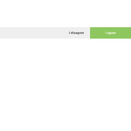
I disagree
I agree