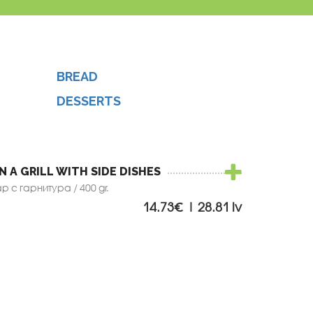
BREAD
DESSERTS
N A GRILL WITH SIDE DISHES
 с гарнитура / 400 gr.
14.73€ | 28.81 lv