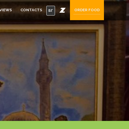
VIEWS
CONTACTS
ORDER FOOD
БГ