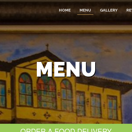
HOME
MENU
GALLERY
RE
MENU
ORDER A FOOD DELIVERY