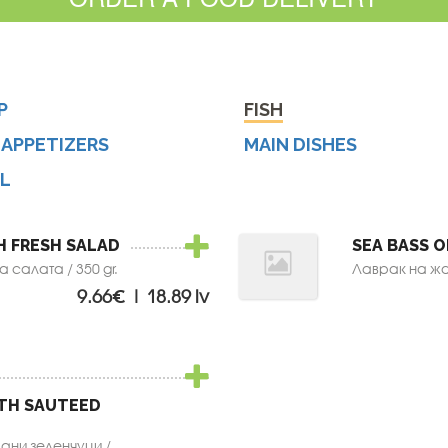
P
FISH
 APPETIZERS
MAIN DISHES
LL
H FRESH SALAD
SEA BASS O
 салата / 350 gr.
Лаврак на жар
9.66€ | 18.89 lv
ITH SAUTEED
ани зеленчуци /