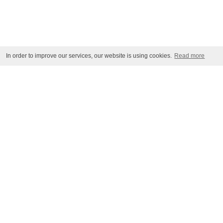
In order to improve our services, our website is using cookies.
Read more