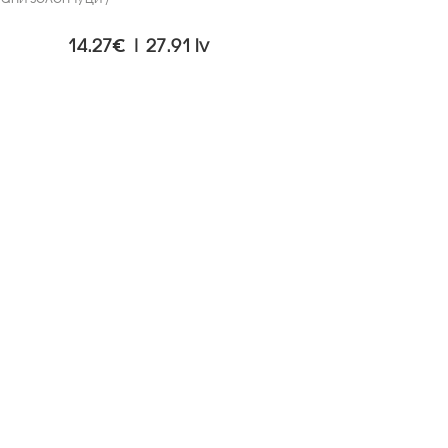
14.27€ | 27.91 lv