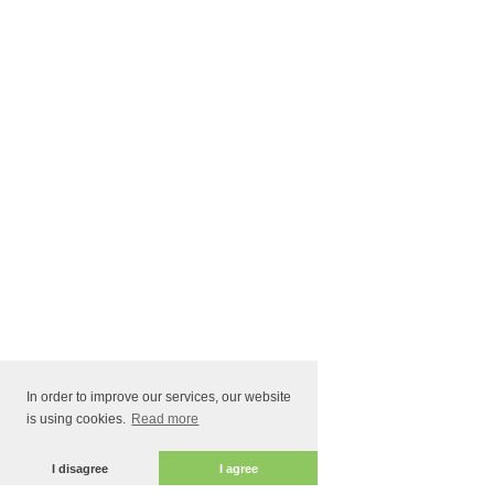
In order to improve our services, our website
is using cookies.
Read more
I disagree
I agree