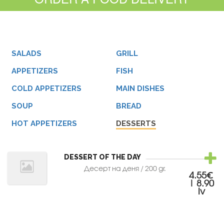
SALADS
GRILL
APPETIZERS
FISH
COLD APPETIZERS
MAIN DISHES
SOUP
BREAD
HOT APPETIZERS
DESSERTS
DESSERT OF THE DAY
Десерт на деня / 200 gr.
4.55€
| 8.90
lv